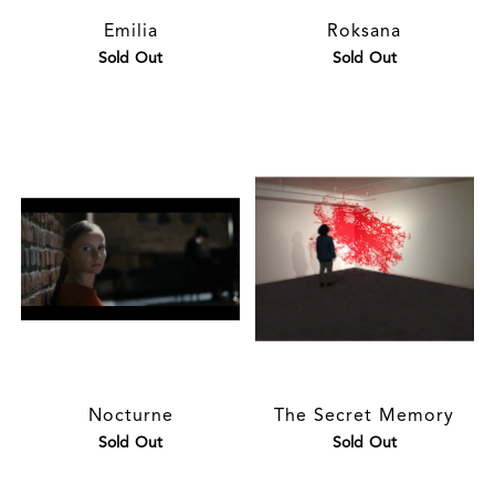
Emilia
Roksana
Sold Out
Sold Out
Nocturne
The Secret Memory
Sold Out
Sold Out