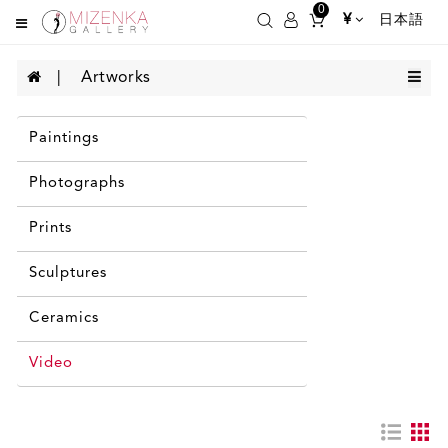
0
¥
日本語
Artworks
Paintings
Photographs
Prints
Sculptures
Ceramics
Video