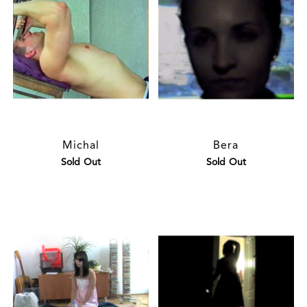
Michal
Bera
Sold Out
Sold Out