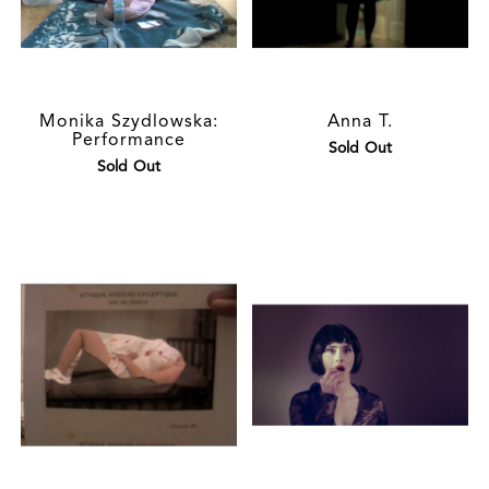
Monika Szydlowska:
Anna T.
Performance
Sold Out
Sold Out