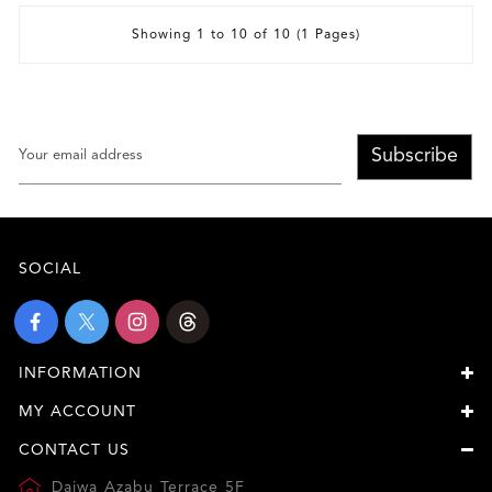
Showing 1 to 10 of 10 (1 Pages)
Subscribe
SOCIAL
INFORMATION
MY ACCOUNT
CONTACT US
Daiwa Azabu Terrace 5F