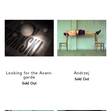
Looking for the Avant-
Andrzej
garde
Sold Out
Sold Out