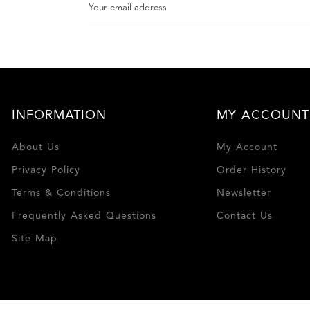
INFORMATION
MY ACCOUNT
About Us
My Account
Privacy Policy
Order History
Terms & Conditions
Newsletter
Frequently Asked Questions
Contact Us
Site Map