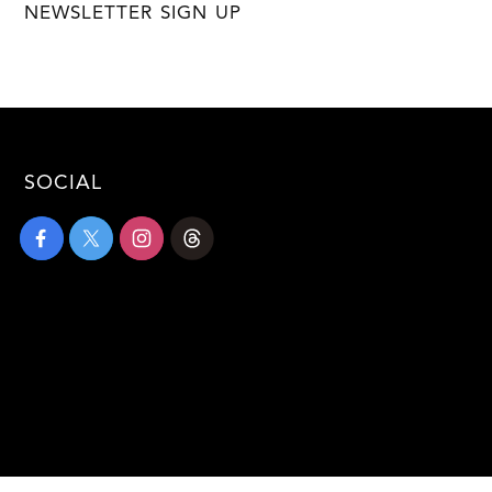
NEWSLETTER SIGN UP
SOCIAL