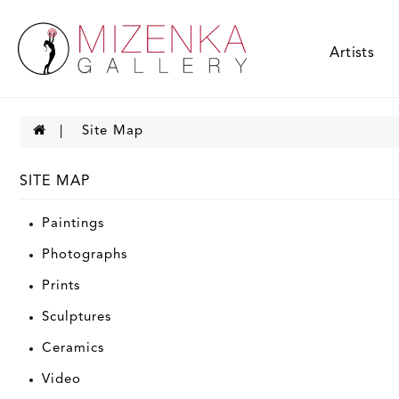
Artists
Site Map
SITE MAP
Paintings
Photographs
Prints
Sculptures
Ceramics
Video