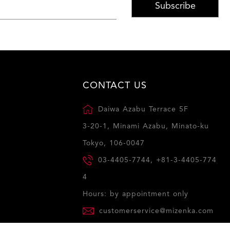
Subscribe
CONTACT US
Daiwa Azabu Terrace 5F
3-20-1, Minami Azabu, Minato-ku
Tokyo, 106-0047
03-4405-7744, +81-3-4405-774
4
Hours: by appointment only
customerservice@mizenka.com