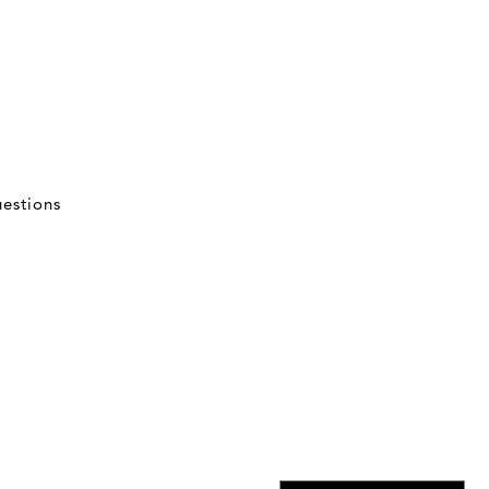
estions