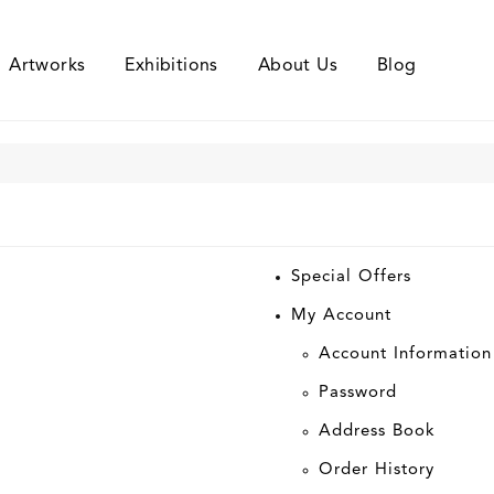
Artworks
Exhibitions
About Us
Blog
Special Offers
My Account
Account Information
Password
Address Book
Order History