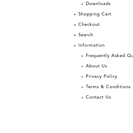
Downloads
Shopping Cart
Checkout
Search
Information
Frequently Asked Qu
About Us
Privacy Policy
Terms & Conditions
Contact Us