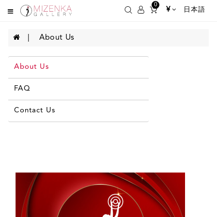
0
¥
日本語
About Us
About Us
FAQ
Contact Us