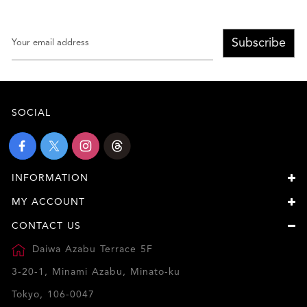
Subscribe
SOCIAL
INFORMATION
MY ACCOUNT
CONTACT US
Daiwa Azabu Terrace 5F
3-20-1, Minami Azabu, Minato-ku
Tokyo, 106-0047