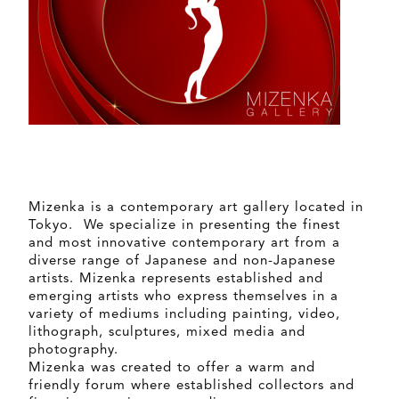
Mizenka is a contemporary art gallery located in
Tokyo. We specialize in presenting the finest
and most innovative contemporary art from a
diverse range of Japanese and non-Japanese
artists. Mizenka represents established and
emerging artists who express themselves in a
variety of mediums including painting, video,
lithograph, sculptures, mixed media and
photography.
Mizenka was created to offer a warm and
friendly forum where established collectors and