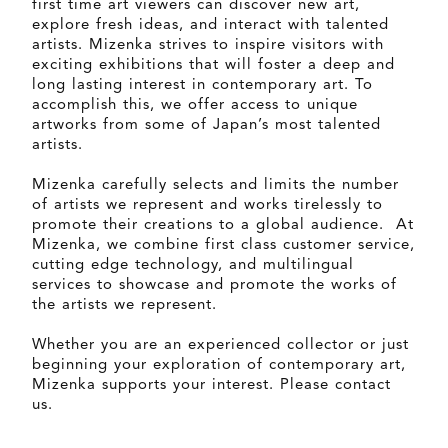
first time art viewers can discover new art,
explore fresh ideas, and interact with talented
artists. Mizenka strives to inspire visitors with
exciting exhibitions that will foster a deep and
long lasting interest in contemporary art. To
accomplish this, we offer access to unique
artworks from some of Japan’s most talented
artists.
Mizenka carefully selects and limits the number
of artists we represent and works tirelessly to
promote their creations to a global audience. At
Mizenka, we combine first class customer service,
cutting edge technology, and multilingual
services to showcase and promote the works of
the artists we represent.
Whether you are an experienced collector or just
beginning your exploration of contemporary art,
Mizenka supports your interest. Please contact
us.