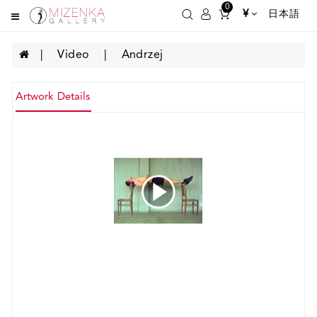
0
¥
日本語
Video
Andrzej
Artwork Details