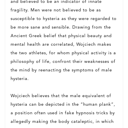
and believed to be an indicator of innate
fragility. Men were not believed to be as
susceptible to hysteria as they were regarded to
be more sane and sensible. Drawing from the
Ancient Greek belief that physical beauty and
mental health are correlated, Wojciech makes
the two athletes, for whom physical activity is a
philosophy of life, confront their weaknesses of
the mind by reenacting the symptoms of male
hysteria.
Wojciech believes that the male equivalent of
hysteria can be depicted in the “human plank”,
a position often used in fake hypnosis tricks by
allegedly making the body cataleptic, in which