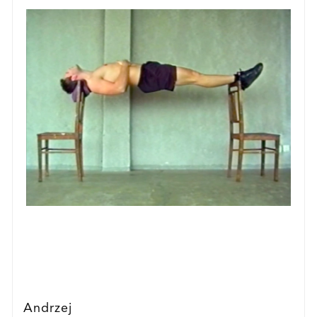
Andrzej