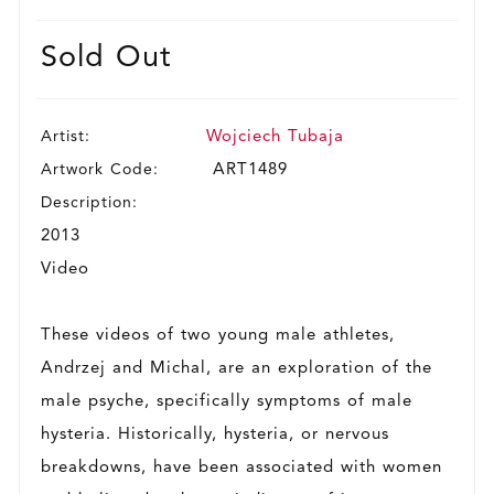
Sold Out
Artist:
Wojciech Tubaja
Artwork Code:
ART1489
Description:
2013
Video
These videos of two young male athletes,
Andrzej and Michal, are an exploration of the
male psyche, specifically symptoms of male
hysteria. Historically, hysteria, or nervous
breakdowns, have been associated with women