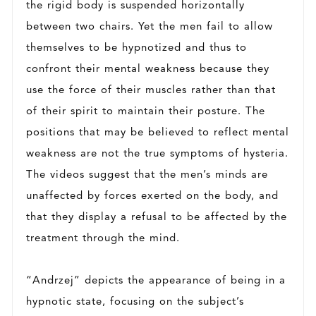
the rigid body is suspended horizontally
between two chairs. Yet the men fail to allow
themselves to be hypnotized and thus to
confront their mental weakness because they
use the force of their muscles rather than that
of their spirit to maintain their posture. The
positions that may be believed to reflect mental
weakness are not the true symptoms of hysteria.
The videos suggest that the men’s minds are
unaffected by forces exerted on the body, and
that they display a refusal to be affected by the
treatment through the mind.
“Andrzej” depicts the appearance of being in a
hypnotic state, focusing on the subject’s