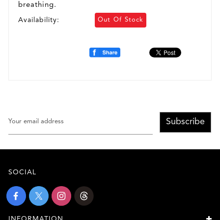
breathing.
Availability:
Out Of Stock
Subscribe
SOCIAL
INFORMATION