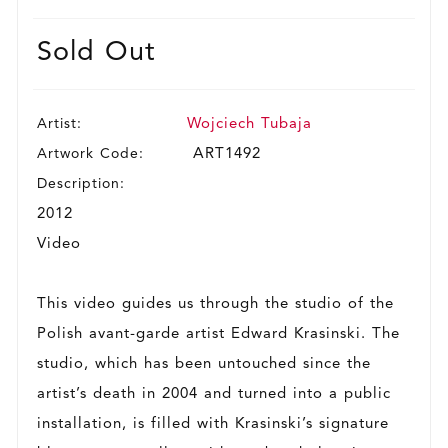
Sold Out
Artist:
Wojciech Tubaja
Artwork Code:
ART1492
Description:
2012
Video
This video guides us through the studio of the
Polish avant-garde artist Edward Krasinski. The
studio, which has been untouched since the
artist’s death in 2004 and turned into a public
installation, is filled with Krasinski’s signature