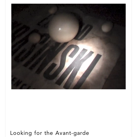
Looking for the Avant-garde