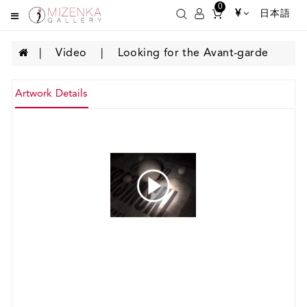
0
¥
日本語
Video
Looking for the Avant-garde
Artwork Details