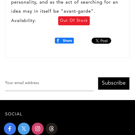
personality, and as the act of searching for an
idea may in itself be “avant-garde”.
Availability:
Out Of Stock
Subscribe
SOCIAL