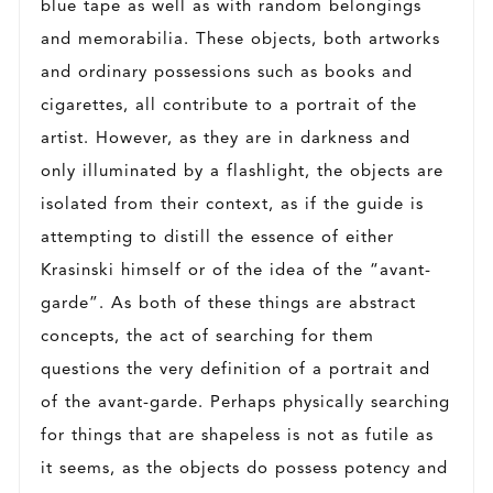
blue tape as well as with random belongings
and memorabilia. These objects, both artworks
and ordinary possessions such as books and
cigarettes, all contribute to a portrait of the
artist. However, as they are in darkness and
only illuminated by a flashlight, the objects are
isolated from their context, as if the guide is
attempting to distill the essence of either
Krasinski himself or of the idea of the “avant-
garde”. As both of these things are abstract
concepts, the act of searching for them
questions the very definition of a portrait and
of the avant-garde. Perhaps physically searching
for things that are shapeless is not as futile as
it seems, as the objects do possess potency and