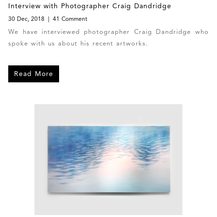
Interview with Photographer Craig Dandridge
30 Dec, 2018
41 Comment
We have interviewed photographer Craig Dandridge who
spoke with us about his recent artworks.
Read More