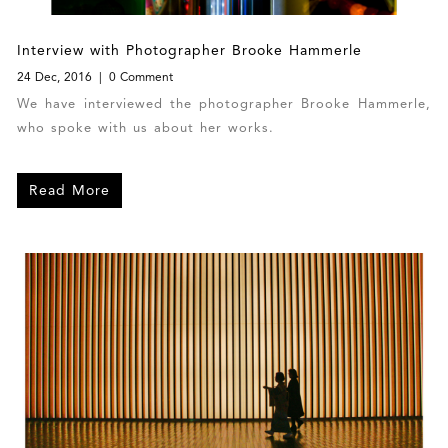
Interview with Photographer Brooke Hammerle
24 Dec, 2016
0 Comment
We have interviewed the photographer Brooke Hammerle,
who spoke with us about her works.
Read More