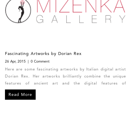
Fascinating Artworks by Dorian Rex
26 Apr, 2015
0 Comment
Here are some fascinating artworks by Italian digital artist
Dorian Rex. Her artworks brilliantly combine the unique
features of ancient art and the digital features of
contemporary art. Each of Dorian’s photo manipulations is
Read More
one-of-a-kind with no copies