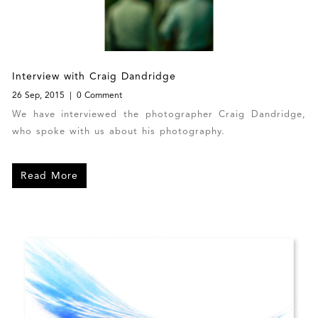
Interview with Craig Dandridge
26 Sep, 2015
0 Comment
We have interviewed the photographer Craig Dandridge,
who spoke with us about his photography.
Read More