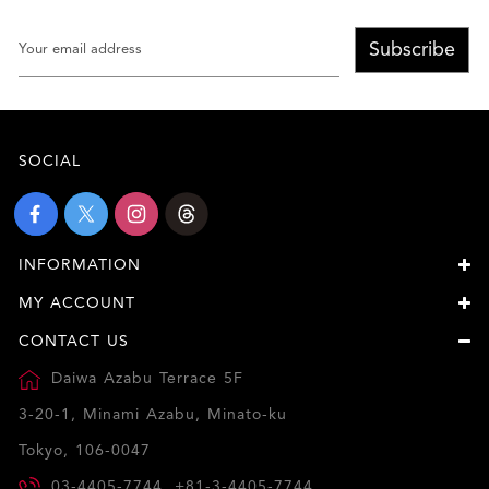
Subscribe
SOCIAL
INFORMATION
MY ACCOUNT
CONTACT US
Daiwa Azabu Terrace 5F
3-20-1, Minami Azabu, Minato-ku
Tokyo, 106-0047
03-4405-7744, +81-3-4405-7744