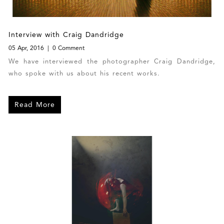
Interview with Craig Dandridge
05 Apr, 2016
0 Comment
We have interviewed the photographer Craig Dandridge,
who spoke with us about his recent works.
Read More