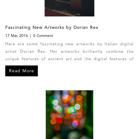
Fascinating New Artworks by Dorian Rex
17 Mar, 2016
0 Comment
Here are some fascinating new artworks by Italian digital
artist Dorian Rex. Her artworks brilliantly combine the
unique features of ancient art and the digital features of
contemporary art. Each of Dorian’s photo manipulations is
Read More
one-of-a-kind with no co