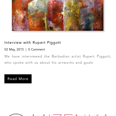
Interview with Rupert Piggott
02 May, 2015
0 Comment
We have interviewed the Barbadian artist Rupert Piggott,
who spoke with us about his artworks and goals
Read More