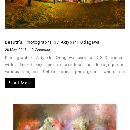
Beautiful Photographs by Akiyoshi Odagawa
28 May, 2015
0 Comment
Photographer Akiyoshi Odagawa uses a D-SLR camera
with a 8mm fisheye lens to take beautiful photographs of
various subjects. Unlike normal photographs where the
photographer takes one part of a scene or object,
Read More
Odagawa takes 360 degrees photographs from a