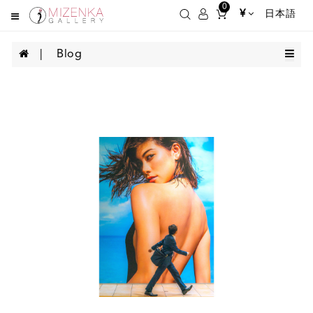
0
¥
日本語
Blog