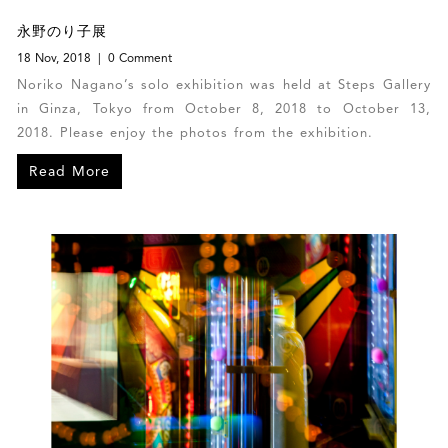
永野のり子展
18 Nov, 2018
0 Comment
Noriko Nagano’s solo exhibition was held at Steps Gallery
in Ginza, Tokyo from October 8, 2018 to October 13,
2018. Please enjoy the photos from the exhibition.
Read More