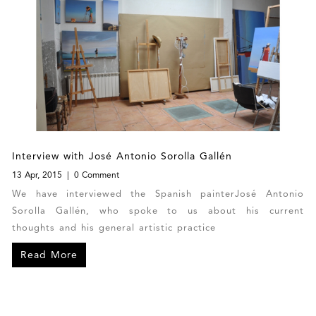
Interview with José Antonio Sorolla Gallén
13 Apr, 2015
0 Comment
We have interviewed the Spanish painterJosé Antonio
Sorolla Gallén, who spoke to us about his current
thoughts and his general artistic practice
Read More