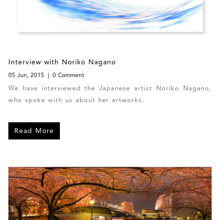
Interview with Noriko Nagano
05 Jun, 2015
0 Comment
We have interviewed the Japanese artist Noriko Nagano,
who spoke with us about her artworks.
Read More