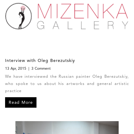
Interview with Oleg Berezutskiy
13 Apr, 2015
3 Comment
We have interviewed the Russian painter Oleg Berezutskiy,
who spoke to us about his artworks and general artistic
practice
Read More