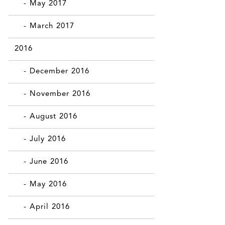
- May 2017
- March 2017
2016
- December 2016
- November 2016
- August 2016
- July 2016
- June 2016
- May 2016
- April 2016