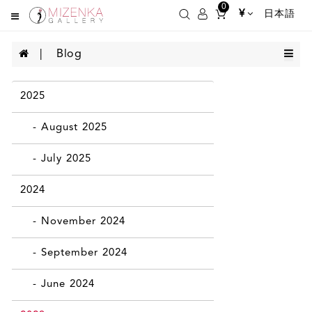
0
¥
日本語
Blog
2025
- August 2025
- July 2025
2024
- November 2024
- September 2024
- June 2024