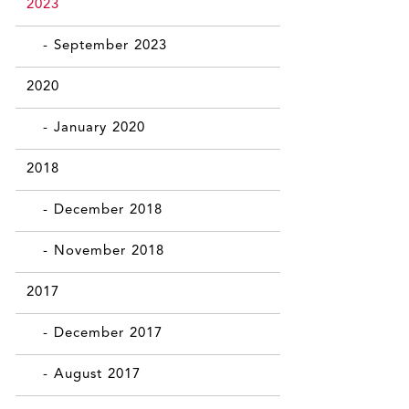
2023
- September 2023
2020
- January 2020
2018
- December 2018
- November 2018
2017
- December 2017
- August 2017