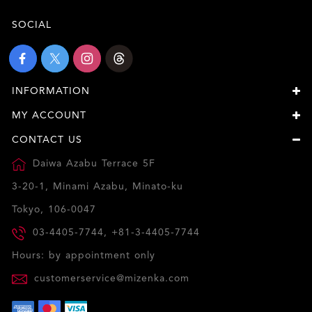
SOCIAL
INFORMATION
MY ACCOUNT
CONTACT US
Daiwa Azabu Terrace 5F
3-20-1, Minami Azabu, Minato-ku
Tokyo, 106-0047
03-4405-7744, +81-3-4405-7744
Hours: by appointment only
customerservice@mizenka.com