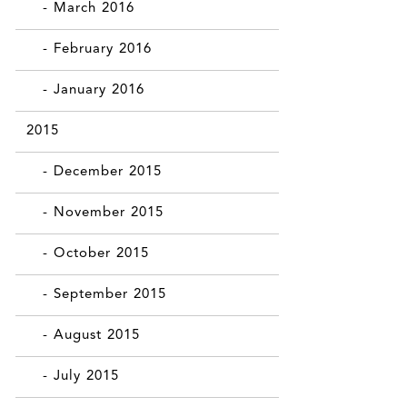
- March 2016
- February 2016
- January 2016
2015
- December 2015
- November 2015
- October 2015
- September 2015
- August 2015
- July 2015