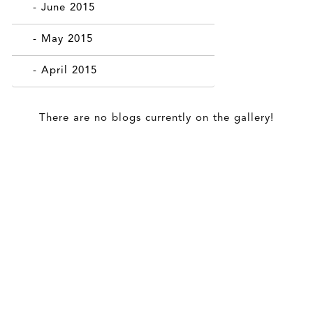
- June 2015
- May 2015
- April 2015
There are no blogs currently on the gallery!