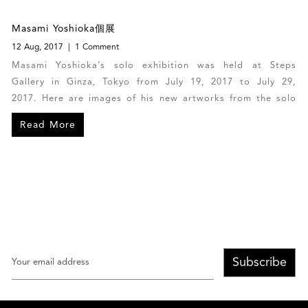
Masami Yoshioka個展
12 Aug, 2017
1 Comment
Masami Yoshioka’s solo exhibition was held at Steps
Gallery in Ginza, Tokyo from July 19, 2017 to July 29,
2017. Here are images of his new artworks from the solo
exhibition.
Read More
Subscribe