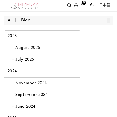
0
¥
日本語
Blog
2025
- August 2025
- July 2025
2024
- November 2024
- September 2024
- June 2024