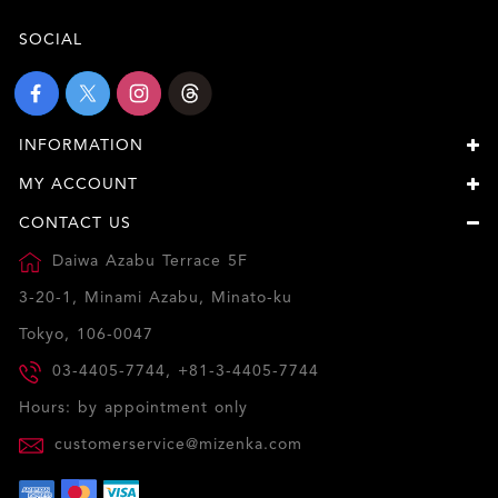
SOCIAL
INFORMATION
MY ACCOUNT
CONTACT US
Daiwa Azabu Terrace 5F
3-20-1, Minami Azabu, Minato-ku
Tokyo, 106-0047
03-4405-7744, +81-3-4405-7744
Hours: by appointment only
customerservice@mizenka.com