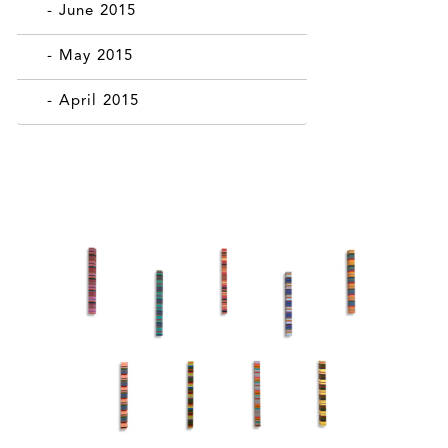
- June 2015
- May 2015
- April 2015