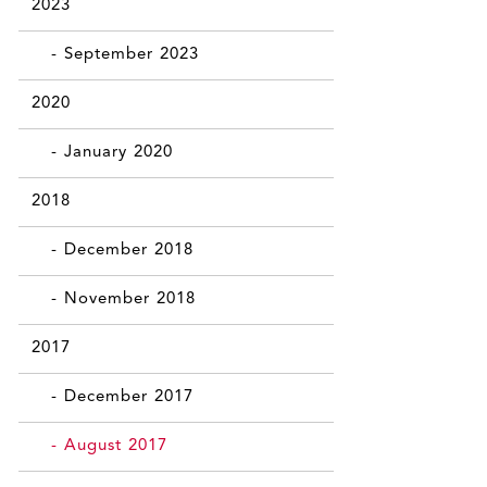
2023
- September 2023
2020
- January 2020
2018
- December 2018
- November 2018
2017
- December 2017
- August 2017