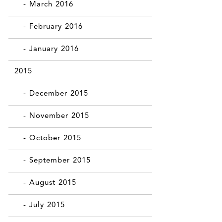
- March 2016
- February 2016
- January 2016
2015
- December 2015
- November 2015
- October 2015
- September 2015
- August 2015
- July 2015