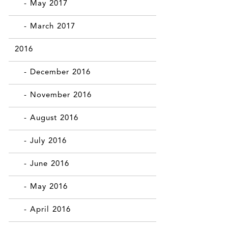
- May 2017
- March 2017
2016
- December 2016
- November 2016
- August 2016
- July 2016
- June 2016
- May 2016
- April 2016