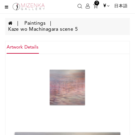
0
¥
日本語
Paintings
Kaze wo Machinagara scene 5
Artwork Details