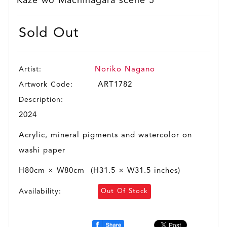
Kaze wo Machinagara scene 5
Sold Out
Artist:
Noriko Nagano
Artwork Code:
ART1782
Description:
2024
Acrylic, mineral pigments and watercolor on
washi paper
H80cm × W80cm (H31.5 × W31.5 inches)
Availability:
Out Of Stock