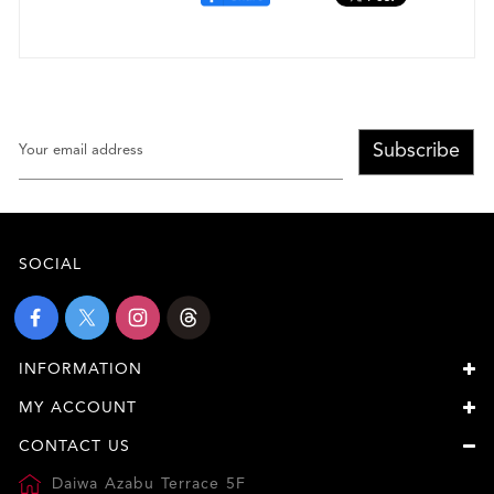
Subscribe
SOCIAL
INFORMATION
MY ACCOUNT
CONTACT US
Daiwa Azabu Terrace 5F