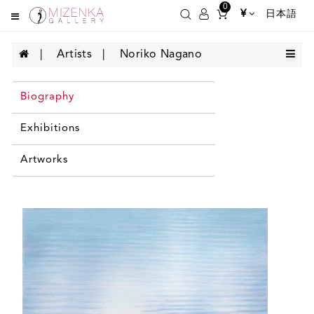
0
¥
日本語
Artists
Noriko Nagano
Biography
Exhibitions
Artworks