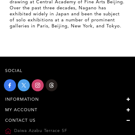
drawing at Central Academy of Fine Arts Beijing.
Over the past three decades, Nagano has
exhibited widely in Japan and been the subject
of solo exhibitions at a number of prominent
galleries in Paris, Beijing, New York, and Tokyo.
SOCIAL
INFORMATION
MY ACCOUNT
CONTACT US
Daiwa Azabu Terrace 5F