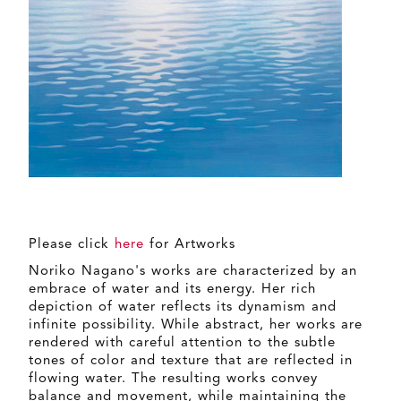
Please click
here
for Artworks
Noriko Nagano's works are characterized by an
embrace of water and its energy. Her rich
depiction of water reflects its dynamism and
infinite possibility. While abstract, her works are
rendered with careful attention to the subtle
tones of color and texture that are reflected in
flowing water. The resulting works convey
balance and movement, while maintaining the