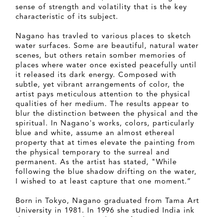
sense of strength and volatility that is the key
characteristic of its subject.
Nagano has travled to various places to sketch
water surfaces. Some are beautiful, natural water
scenes, but others retain somber memories of
places where water once existed peacefully until
it released its dark energy. Composed with
subtle, yet vibrant arrangements of color, the
artist pays meticulous attention to the physical
qualities of her medium. The results appear to
blur the distinction between the physical and the
spiritual. In Nagano's works, colors, particularly
blue and white, assume an almost ethereal
property that at times elevate the painting from
the physical temporary to the surreal and
permanent. As the artist has stated, "While
following the blue shadow drifting on the water,
I wished to at least capture that one moment.”
Born in Tokyo, Nagano graduated from Tama Art
University in 1981. In 1996 she studied India ink