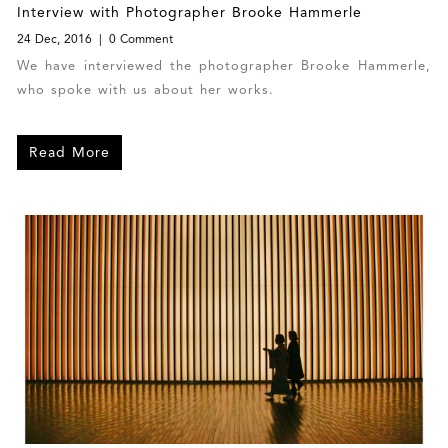
Interview with Photographer Brooke Hammerle
24 Dec, 2016
0 Comment
We have interviewed the photographer Brooke Hammerle,
who spoke with us about her works.
Read More