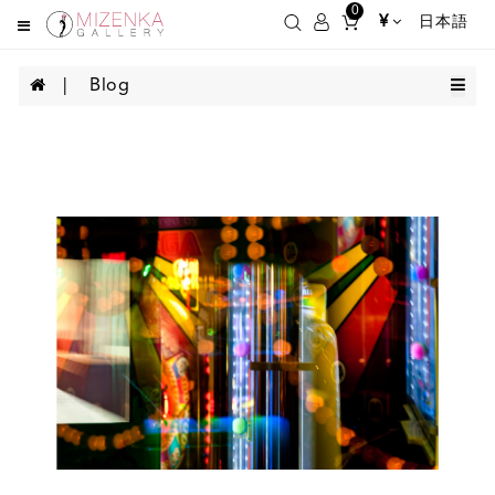
0
¥
日本語
Blog