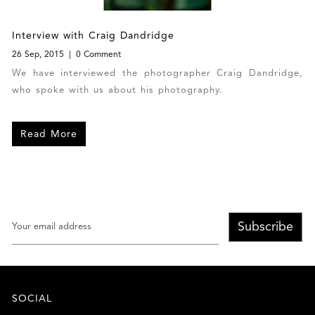
Interview with Craig Dandridge
26 Sep, 2015
0 Comment
We have interviewed the photographer Craig Dandridge,
who spoke with us about his photography.
Read More
Subscribe
SOCIAL