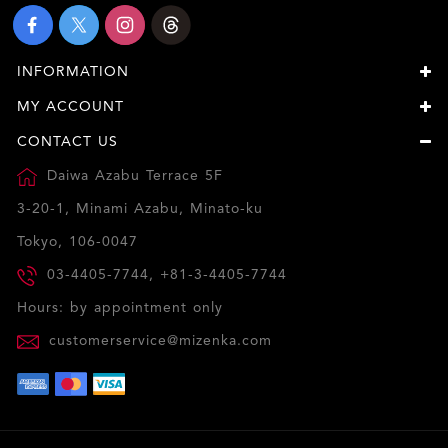
INFORMATION
MY ACCOUNT
CONTACT US
Daiwa Azabu Terrace 5F
3-20-1, Minami Azabu, Minato-ku
Tokyo, 106-0047
03-4405-7744, +81-3-4405-7744
Hours: by appointment only
customerservice@mizenka.com