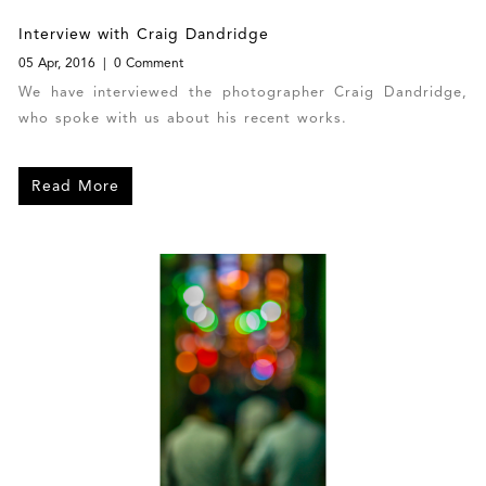
Interview with Craig Dandridge
05 Apr, 2016
0 Comment
We have interviewed the photographer Craig Dandridge,
who spoke with us about his recent works.
Read More