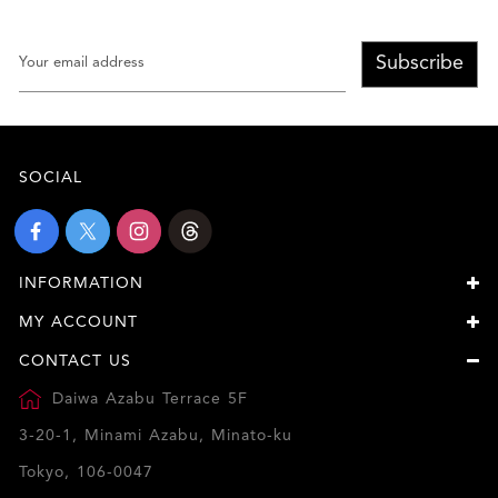
Subscribe
SOCIAL
INFORMATION
MY ACCOUNT
CONTACT US
Daiwa Azabu Terrace 5F
3-20-1, Minami Azabu, Minato-ku
Tokyo, 106-0047