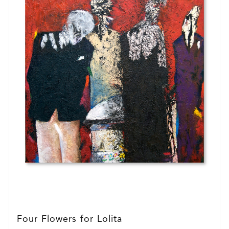
Four Flowers for Lolita