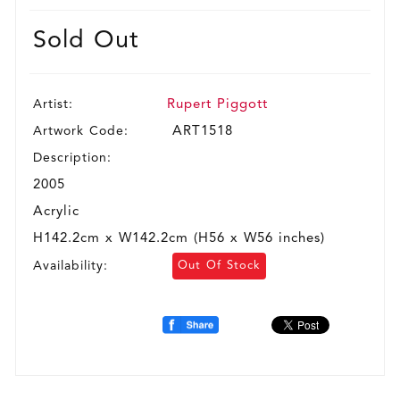
Sold Out
Artist:
Rupert Piggott
Artwork Code:
ART1518
Description:
2005
Acrylic
H142.2cm x W142.2cm (H56 x W56 inches)
Availability:
Out Of Stock