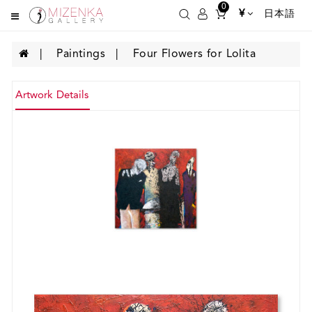
0
¥
日本語
Paintings
Four Flowers for Lolita
Artwork Details