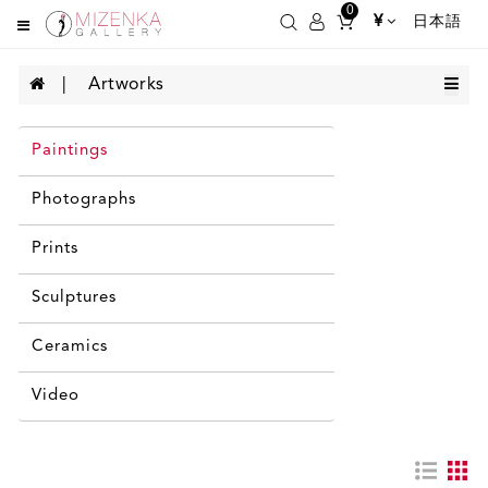
0
¥
日本語
Artworks
Paintings
Photographs
Prints
Sculptures
Ceramics
Video