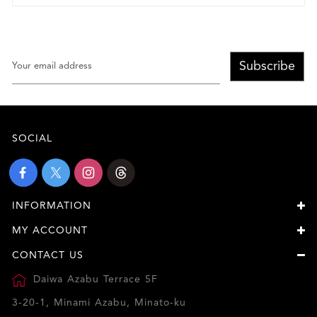
Subscribe
SOCIAL
INFORMATION
MY ACCOUNT
CONTACT US
Daiwa Azabu Terrace 5F
3-20-1, Minami Azabu, Minato-ku