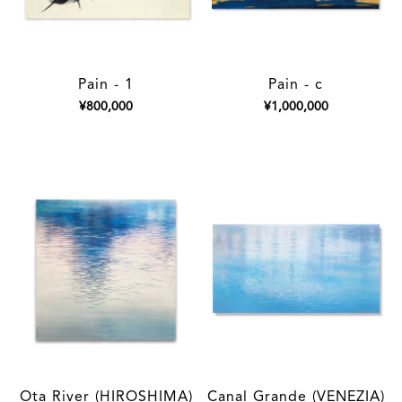
Pain - 1
Pain - c
¥800,000
¥1,000,000
Ota River (HIROSHIMA)
Canal Grande (VENEZIA)