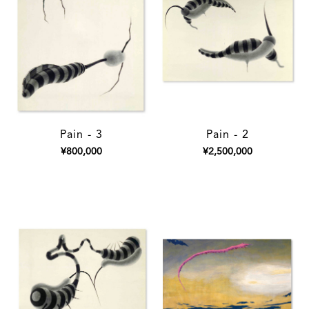
Pain - 3
Pain - 2
¥800,000
¥2,500,000