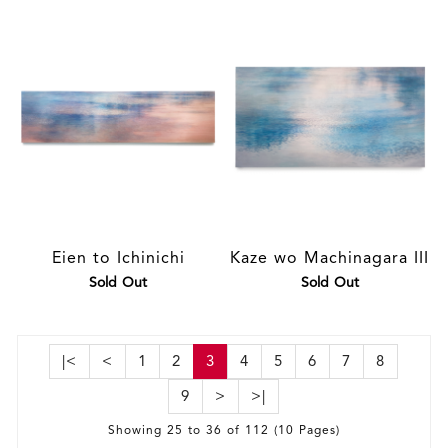
Eien to Ichinichi
Kaze wo Machinagara III
Sold Out
Sold Out
|<
<
1
2
3
4
5
6
7
8
9
>
>|
Showing 25 to 36 of 112 (10 Pages)