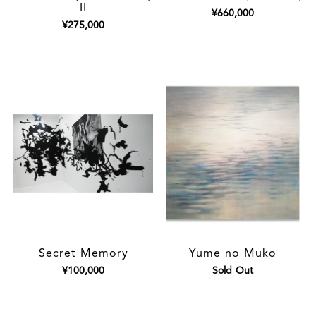
II
¥660,000
¥275,000
Secret Memory
Yume no Muko
¥100,000
Sold Out