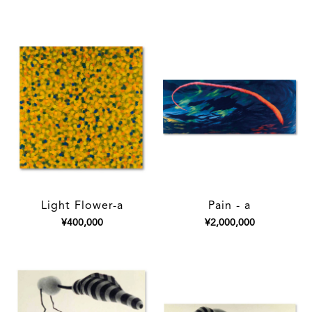
Light Flower-a
Pain - a
¥400,000
¥2,000,000