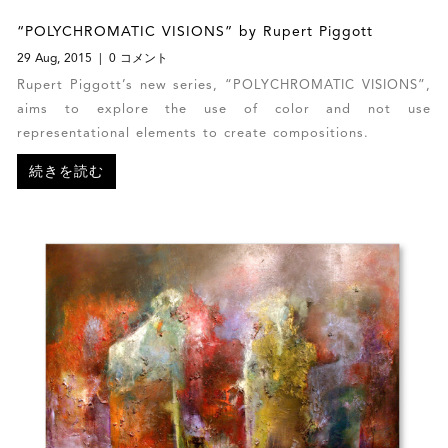
“POLYCHROMATIC VISIONS” by Rupert Piggott
29 Aug, 2015
0 コメント
Rupert Piggott’s new series, “POLYCHROMATIC VISIONS”,
aims to explore the use of color and not use
representational elements to create compositions.
続きを読む