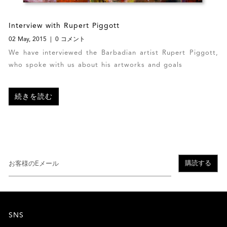
Interview with Rupert Piggott
02 May, 2015
0 コメント
We have interviewed the Barbadian artist Rupert Piggott,
who spoke with us about his artworks and goals
続きを読む
購読する
SNS