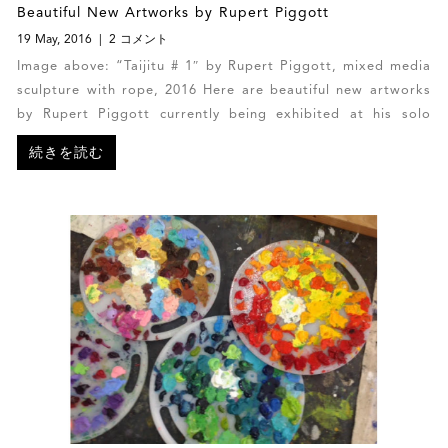
Beautiful New Artworks by Rupert Piggott
19 May, 2016
2 コメント
Image above: “Taijitu # 1″ by Rupert Piggott, mixed media
sculpture with rope, 2016 Here are beautiful new artworks
by Rupert Piggott currently being exhibited at his solo
exhibition in Barbados.
続きを読む