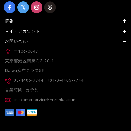
情報
マイ・アカウント
お問い合わせ
〒106-0047
東京都港区南麻布3-20-1
Daiwa麻布テラス5F
03-4405-7744, +81-3-4405-7744
営業時間: 要予約
customerservice@mizenka.com