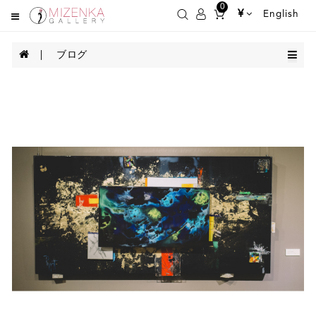
0
¥
English
ブログ