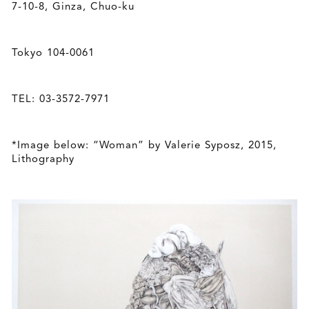
7-10-8, Ginza, Chuo-ku
Tokyo 104-0061
TEL: 03-3572-7971
*Image below: “Woman” by Valerie Syposz, 2015,
Lithography