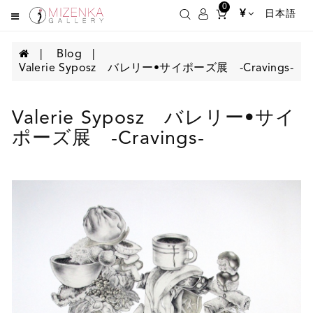
0
¥
日本語
Blog
Valerie Syposz バレリー•サイポーズ展 -Cravings-
Valerie Syposz バレリー•サイ
ポーズ展 -Cravings-