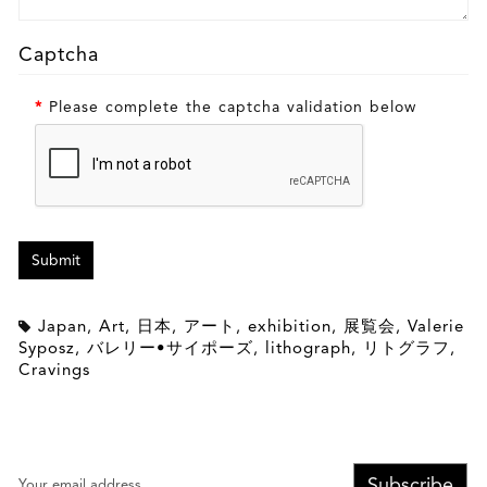
Captcha
Please complete the captcha validation below
Japan
,
Art
,
日本
,
アート
,
exhibition
,
展覧会
,
Valerie
Syposz
,
バレリー•サイポーズ
,
lithograph
,
リトグラフ
,
Cravings
Subscribe