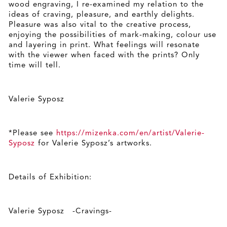
wood engraving, I re-examined my relation to the
ideas of craving, pleasure, and earthly delights.
Pleasure was also vital to the creative process,
enjoying the possibilities of mark-making, colour use
and layering in print. What feelings will resonate
with the viewer when faced with the prints? Only
time will tell.
Valerie Syposz
*Please see
https://mizenka.com/en/artist/Valerie-
Syposz
for Valerie Syposz’s artworks.
Details of Exhibition:
Valerie Syposz -Cravings-