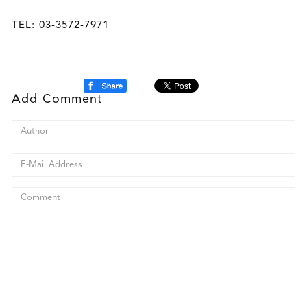
TEL: 03-3572-7971
Add Comment