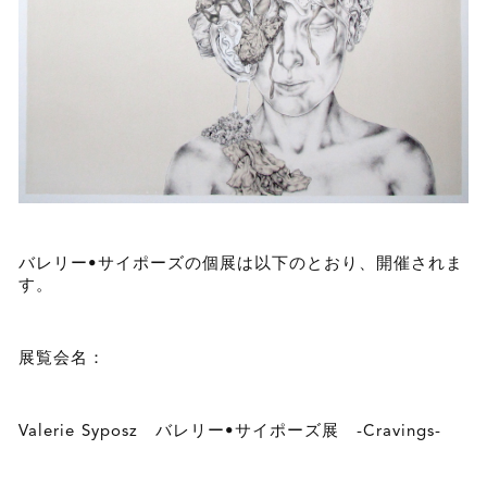
バレリー•サイポーズの個展は以下のとおり、開催されま
す。
展覧会名：
Valerie Syposz バレリー•サイポーズ展 -Cravings-