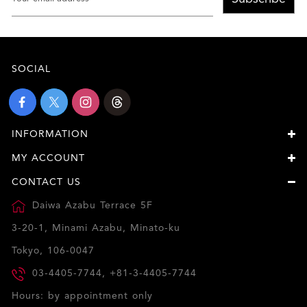
SOCIAL
INFORMATION
MY ACCOUNT
CONTACT US
Daiwa Azabu Terrace 5F
3-20-1, Minami Azabu, Minato-ku
Tokyo, 106-0047
03-4405-7744, +81-3-4405-7744
Hours: by appointment only