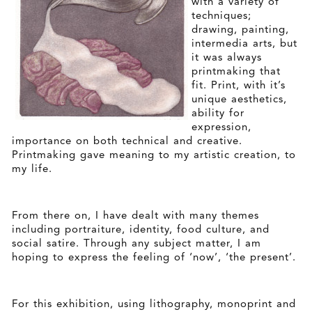
with a variety of
techniques;
drawing, painting,
intermedia arts, but
it was always
printmaking that
fit. Print, with it’s
unique aesthetics,
ability for
expression,
importance on both technical and creative.
Printmaking gave meaning to my artistic creation, to
my life.
From there on, I have dealt with many themes
including portraiture, identity, food culture, and
social satire. Through any subject matter, I am
hoping to express the feeling of ‘now’, ‘the present’.
For this exhibition, using lithography, monoprint and