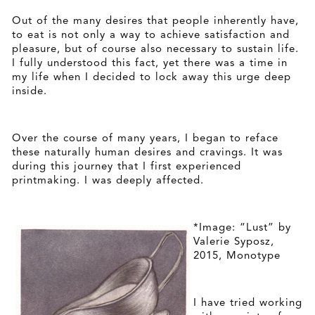
Out of the many desires that people inherently have,
to eat is not only a way to achieve satisfaction and
pleasure, but of course also necessary to sustain life.
I fully understood this fact, yet there was a time in
my life when I decided to lock away this urge deep
inside.
Over the course of many years, I began to reface
these naturally human desires and cravings. It was
during this journey that I first experienced
printmaking. I was deeply affected.
*Image: “Lust” by
Valerie Syposz,
2015, Monotype
I have tried working