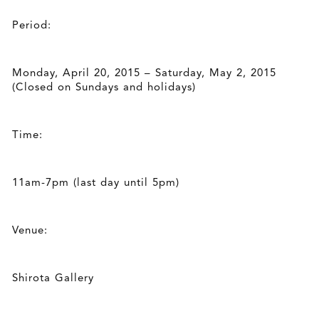
Period:
Monday, April 20, 2015 – Saturday, May 2, 2015
(Closed on Sundays and holidays)
Time:
11am-7pm (last day until 5pm)
Venue:
Shirota Gallery