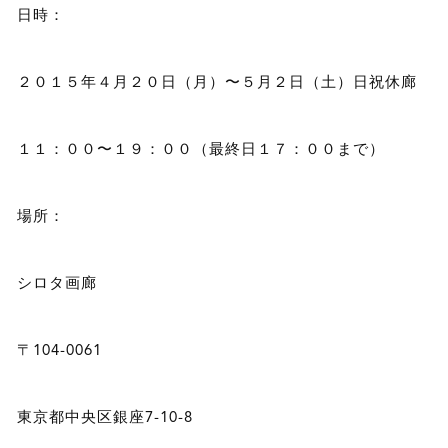
日時：
２０１５年４月２０日（月）〜５月２日（土）日祝休廊
１１：００〜１９：００（最終日１７：００まで）
場所：
シロタ画廊
〒104-0061
東京都中央区銀座7-10-8