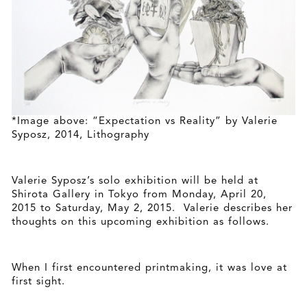
*Image above: “Expectation vs Reality” by Valerie
Syposz, 2014, Lithography
Valerie Syposz’s solo exhibition will be held at
Shirota Gallery in Tokyo from Monday, April 20,
2015 to Saturday, May 2, 2015. Valerie describes her
thoughts on this upcoming exhibition as follows.
When I first encountered printmaking, it was love at
first sight.