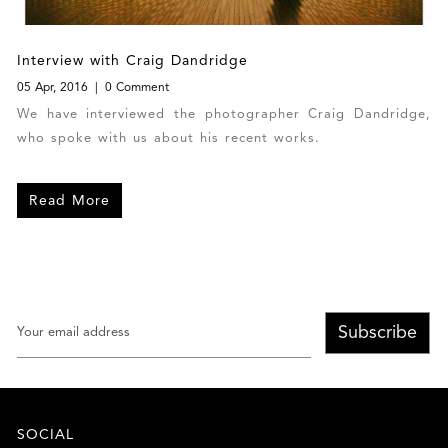
Interview with Craig Dandridge
05 Apr, 2016
0 Comment
We have interviewed the photographer Craig Dandridge,
who spoke with us about his recent works.
Read More
Subscribe
SOCIAL