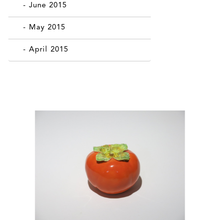
- June 2015
- May 2015
- April 2015