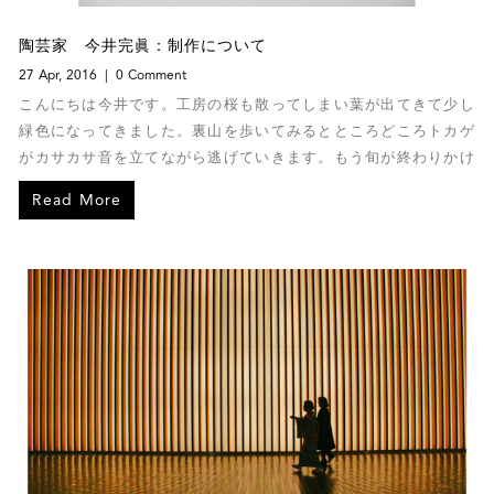
陶芸家 今井完眞：制作について
27 Apr, 2016
0 Comment
こんにちは今井です。工房の桜も散ってしまい葉が出てきて少し
緑色になってきました。裏山を歩いてみるとところどころトカゲ
がカサカサ音を立てながら逃げていきます。もう旬が終わりかけ
の椿にヘビが巻き付いてきれいだったので思わず写真に撮ってし
Read More
まいました。