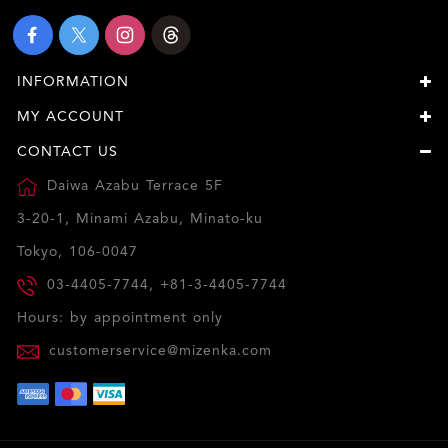
INFORMATION
MY ACCOUNT
CONTACT US
Daiwa Azabu Terrace 5F
3-20-1, Minami Azabu, Minato-ku
Tokyo, 106-0047
03-4405-7744, +81-3-4405-7744
Hours: by appointment only
customerservice@mizenka.com