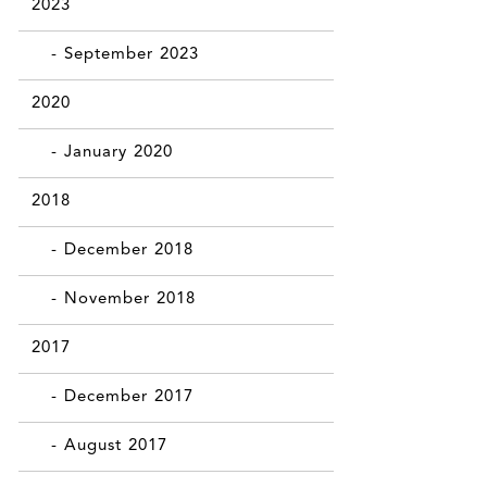
2023
- September 2023
2020
- January 2020
2018
- December 2018
- November 2018
2017
- December 2017
- August 2017