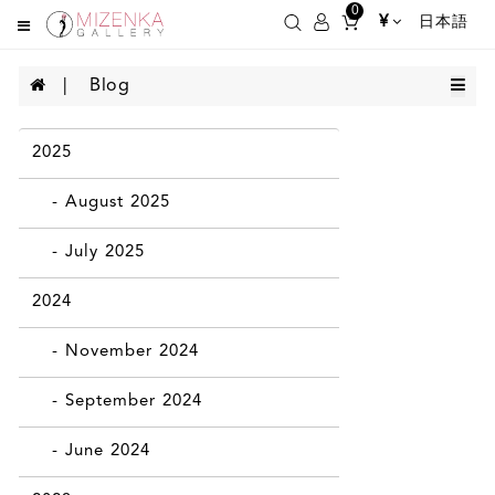
0
¥
日本語
Blog
2025
- August 2025
- July 2025
2024
- November 2024
- September 2024
- June 2024