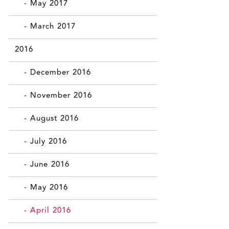
- May 2017
- March 2017
2016
- December 2016
- November 2016
- August 2016
- July 2016
- June 2016
- May 2016
- April 2016