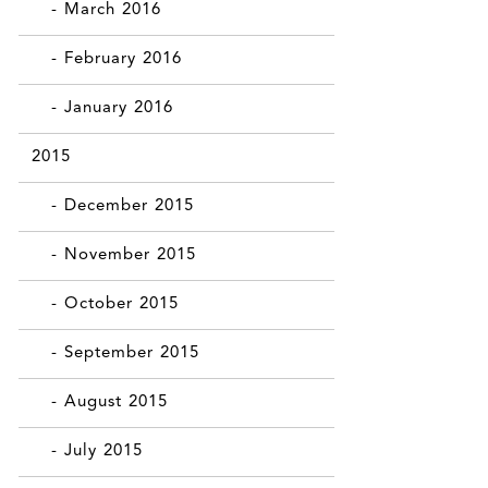
- March 2016
- February 2016
- January 2016
2015
- December 2015
- November 2015
- October 2015
- September 2015
- August 2015
- July 2015